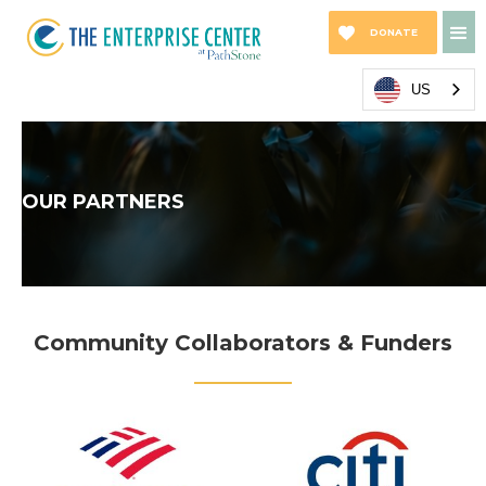
DONATE
NOW
US
OUR PARTNERS
Community Collaborators & Funders