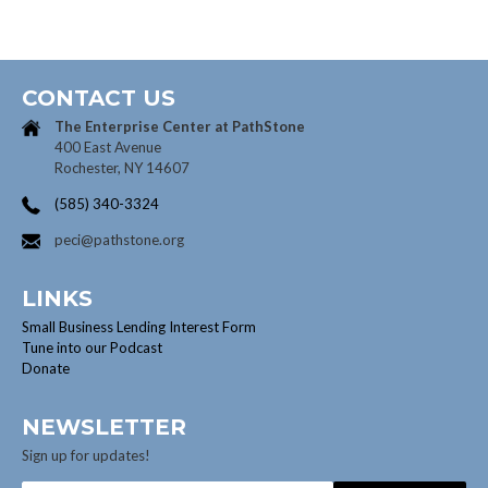
CONTACT US
The Enterprise Center at
PathStone
400 East Avenue
Rochester, NY 14607
(585) 340-3324
peci@pathstone.org
LINKS
Small Business Lending Interest Form
Tune into our Podcast
Donate
NEWSLETTER
Sign up for updates!