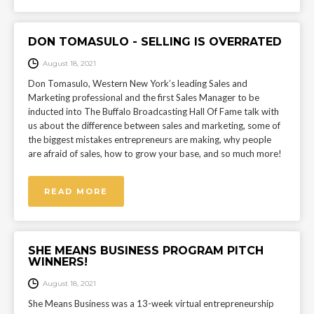
DON TOMASULO - SELLING IS OVERRATED
August 18, 2021
Don Tomasulo, Western New York’s leading Sales and
Marketing professional and the first Sales Manager to be
inducted into The Buffalo Broadcasting Hall Of Fame talk with
us about the difference between sales and marketing, some of
the biggest mistakes entrepreneurs are making, why people
are afraid of sales, how to grow your base, and so much more!
READ MORE
SHE MEANS BUSINESS PROGRAM PITCH
WINNERS!
August 18, 2021
She Means Business was a 13-week virtual entrepreneurship