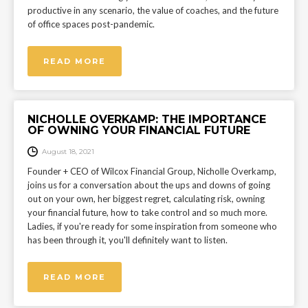
productive in any scenario, the value of coaches, and the future
of office spaces post-pandemic.
READ MORE
NICHOLLE OVERKAMP: THE IMPORTANCE
OF OWNING YOUR FINANCIAL FUTURE
August 18, 2021
Founder + CEO of Wilcox Financial Group, Nicholle Overkamp,
joins us for a conversation about the ups and downs of going
out on your own, her biggest regret, calculating risk, owning
your financial future, how to take control and so much more.
Ladies, if you're ready for some inspiration from someone who
has been through it, you'll definitely want to listen.
READ MORE