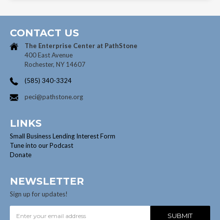
CONTACT US
The Enterprise Center at
PathStone
400 East Avenue
Rochester, NY 14607
(585) 340-3324
peci@pathstone.org
LINKS
Small Business Lending Interest Form
Tune into our Podcast
Donate
NEWSLETTER
Sign up for updates!