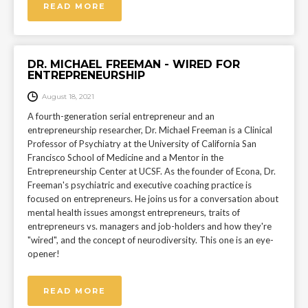
READ MORE
DR. MICHAEL FREEMAN - WIRED FOR
ENTREPRENEURSHIP
August 18, 2021
A fourth-generation serial entrepreneur and an
entrepreneurship researcher, Dr. Michael Freeman is a Clinical
Professor of Psychiatry at the University of California San
Francisco School of Medicine and a Mentor in the
Entrepreneurship Center at UCSF. As the founder of Econa, Dr.
Freeman's psychiatric and executive coaching practice is
focused on entrepreneurs. He joins us for a conversation about
mental health issues amongst entrepreneurs, traits of
entrepreneurs vs. managers and job-holders and how they're
"wired", and the concept of neurodiversity. This one is an eye-
opener!
READ MORE