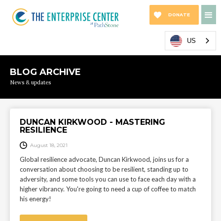
DONATE
NOW
US
BLOG ARCHIVE
News & updates
DUNCAN KIRKWOOD - MASTERING
RESILIENCE
August 18, 2021
Global resilience advocate, Duncan Kirkwood, joins us for a
conversation about choosing to be resilient, standing up to
adversity, and some tools you can use to face each day with a
higher vibrancy. You're going to need a cup of coffee to match
his energy!