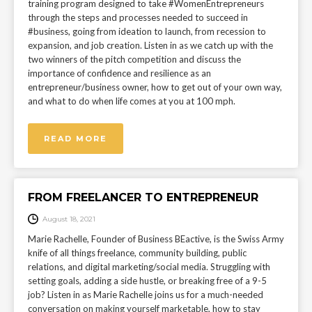
training program designed to take #WomenEntrepreneurs
through the steps and processes needed to succeed in
#business, going from ideation to launch, from recession to
expansion, and job creation. Listen in as we catch up with the
two winners of the pitch competition and discuss the
importance of confidence and resilience as an
entrepreneur/business owner, how to get out of your own way,
and what to do when life comes at you at 100 mph.
READ MORE
FROM FREELANCER TO ENTREPRENEUR
August 18, 2021
Marie Rachelle, Founder of Business BEactive, is the Swiss Army
knife of all things freelance, community building, public
relations, and digital marketing/social media. Struggling with
setting goals, adding a side hustle, or breaking free of a 9-5
job? Listen in as Marie Rachelle joins us for a much-needed
conversation on making yourself marketable, how to stay